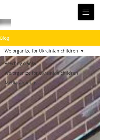
Blog
We organize for Ukrainian children
Všechny články
We organize for Ukrainian children
Media about us